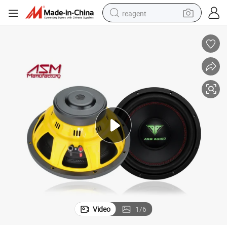
reagent
earbud
electric bike
tshirt
electric scooter
weight loss capsule
container house
sport shoe
Video
1
/
6