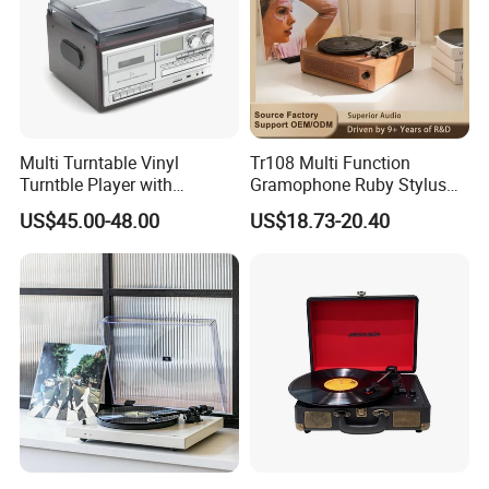
Multi Turntable Vinyl
Tr108 Multi Function
Turntble Player with
Gramophone Ruby Stylus
Cassette and CD
Wooden Turntable HiFi
US$45.00-48.00
US$18.73-20.40
Play/USB/SD Record/Radio
Sound Quality Independent
Sound Cavity Vinyl Record
Player