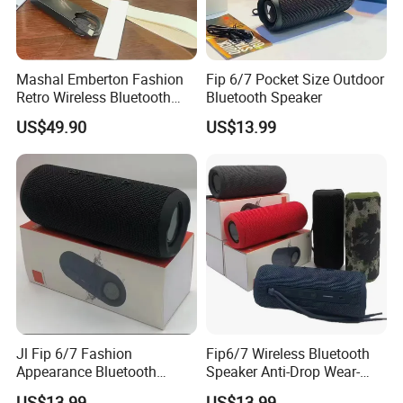
Mashal Emberton Fashion
Fip 6/7 Pocket Size Outdoor
Retro Wireless Bluetooth
Bluetooth Speaker
Audio Speaker
US$49.90
US$13.99
Jl Fip 6/7 Fashion
Fip6/7 Wireless Bluetooth
Appearance Bluetooth
Speaker Anti-Drop Wear-
Speaker Multiple Color
Resistant Fabric Outdoor
US$13.99
US$13.99