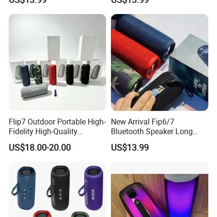
Options Audio Speaker
Audio Device
Flip7 Outdoor Portable High-
New Arrival Fip6/7
Fidelity High-Quality
Bluetooth Speaker Long
Speaker
Battery Life Detachable
US$18.00-20.00
US$13.99
Lanyard Portable Speaker