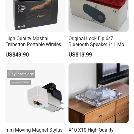
High Quality Mashal
Original Look Fip 6/7
Emberton Portable Wireless
Bluetooth Speaker 1: 1 Mold
Bluetooth Speaker
Outdoor Waterproof
US$49.90
US$13.99
Wireless Stereo Speaker
mm Moving Magnet Stylus
X10 X10 High Quality