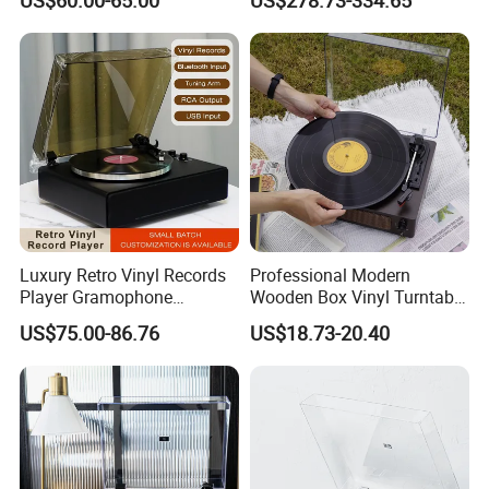
Gramophone
Player Gramophone with
Automatic Pause
Luxury Retro Vinyl Records
Professional Modern
Player Gramophone
Wooden Box Vinyl Turntable
Phonograph Antique
Record Player Gramophone
US$75.00-86.76
US$18.73-20.40
Turntable
Phonogram