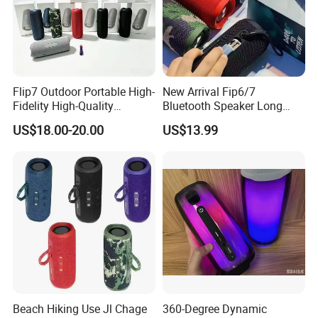
Flip7 Outdoor Portable High-
New Arrival Fip6/7
Fidelity High-Quality
Bluetooth Speaker Long
Speaker
Battery Life Detachable
US$18.00-20.00
US$13.99
Lanyard Portable Speaker
Beach Hiking Use Jl Chage
360-Degree Dynamic