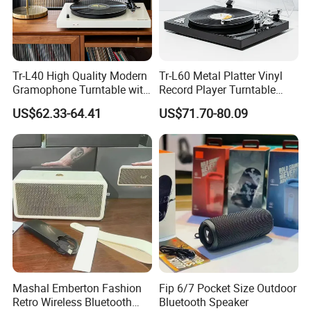
Tr-L40 High Quality Modern
Tr-L60 Metal Platter Vinyl
Gramophone Turntable with
Record Player Turntable
PVC Veneer Vinyl Record
Vinyl Gramophone with
US$62.33-64.41
US$71.70-80.09
Player
Matte Sprayed Paint
Mashal Emberton Fashion
Fip 6/7 Pocket Size Outdoor
Retro Wireless Bluetooth
Bluetooth Speaker