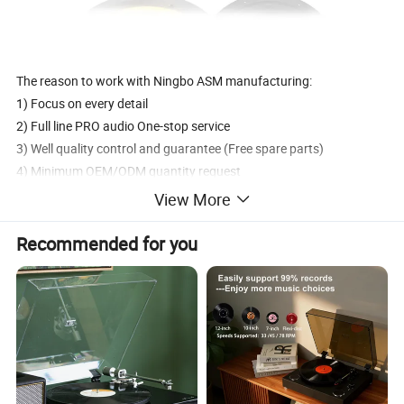
The reason to work with Ningbo ASM manufacturing:
1) Focus on every detail
2) Full line PRO audio One-stop service
3) Well quality control and guarantee (Free spare parts)
4) Minimum OEM/ODM quantity request
5) Factory with Professional production technology
View More
We are a professional manufacturer specializing in all kinds of
Recommended for you
audio speakers.Also we have our professional designers to meet
any requirements.
Established in 2001, NINGBO ASM
as become one of the largest companies special- ized in Subwoofe
r, Car speakers, Tweeter, Speaker systems, Boom box, professional
sound systems, and other audio accessories.