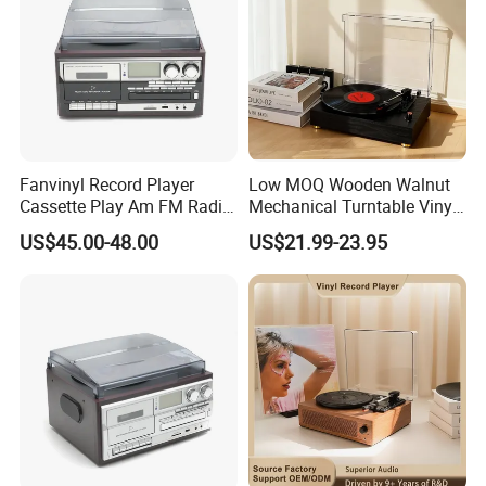
Fanvinyl Record Player
Low MOQ Wooden Walnut
Cassette Play Am FM Radio
Mechanical Turntable Vinyl
Stereo Phonograph Player
Record Player Noise-
US$45.00-48.00
US$21.99-23.95
Gramophone
Reduced HiFi Bluetooth 3-
Speed Phonograph