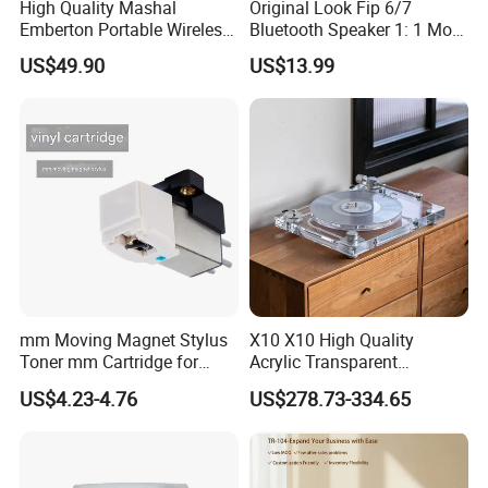
High Quality Mashal
Original Look Fip 6/7
Emberton Portable Wireless
Bluetooth Speaker 1: 1 Mold
Bluetooth Speaker
Outdoor Waterproof
US$49.90
US$13.99
Wireless Stereo Speaker
mm Moving Magnet Stylus
X10 X10 High Quality
Toner mm Cartridge for
Acrylic Transparent
Audio Tachnica At3600L
Turntable HiFi Vertical Vinyl
US$4.23-4.76
US$278.73-334.65
Atn3600L Cartridges
Record Player