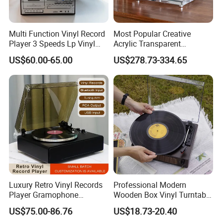
Multi Function Vinyl Record
Most Popular Creative
Player 3 Speeds Lp Vinyl
Acrylic Transparent
Player Bluetooth Turntable
Turntable Vinyl Records
US$60.00-65.00
US$278.73-334.65
Gramophone
Player Gramophone with
Automatic Pause
Luxury Retro Vinyl Records
Professional Modern
Player Gramophone
Wooden Box Vinyl Turntable
Phonograph Antique
Record Player Gramophone
US$75.00-86.76
US$18.73-20.40
Turntable
Phonogram