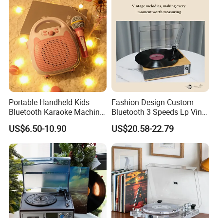
Playing and Burning
Portable Handheld Kids
Fashion Design Custom
Bluetooth Karaoke Machine
Bluetooth 3 Speeds Lp Vinyl
All-in-One Microphone
Player Gramophone
US$6.50-10.90
US$20.58-22.79
Speaker Mini Singing Toy
Phonograph Turntable
Gift for Boys Girls
Record Player