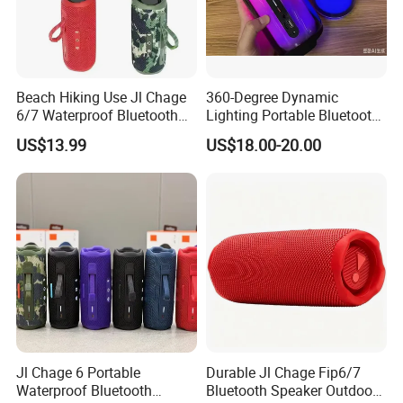
Beach Hiking Use Jl Chage
360-Degree Dynamic
6/7 Waterproof Bluetooth
Lighting Portable Bluetooth
Speaker
Speaker Music Pulse 5
US$13.99
US$18.00-20.00
Jl Chage 6 Portable
Durable Jl Chage Fip6/7
Waterproof Bluetooth
Bluetooth Speaker Outdoor