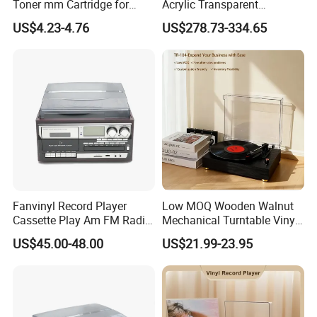
Toner mm Cartridge for
Acrylic Transparent
Audio Tachnica At3600L
Turntable HiFi Vertical Vinyl
US$4.23-4.76
US$278.73-334.65
Atn3600L Cartridges
Record Player
Fanvinyl Record Player
Low MOQ Wooden Walnut
Cassette Play Am FM Radio
Mechanical Turntable Vinyl
Stereo Phonograph Player
Record Player Noise-
US$45.00-48.00
US$21.99-23.95
Gramophone
Reduced HiFi Bluetooth 3-
Speed Phonograph