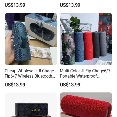
Speaker Outdoor Wireless
Camping Portable Speaker
US$13.99
US$13.99
Stereo Bass Speaker
Cheap Wholesale Jl Chage
Multi-Color Jl Fip Chage6/7
Fip6/7 Wireless Bluetooth
Portable Waterproof
Speaker Outdoor Mini
Bluetooth Speaker
US$13.99
US$13.99
Speaker