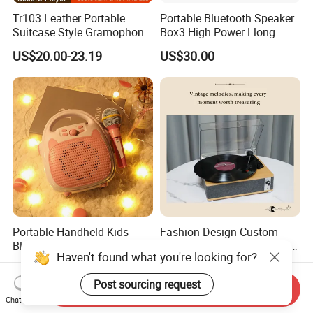
Tr103 Leather Portable
Portable Bluetooth Speaker
Suitcase Style Gramophone
Box3 High Power Llong
HiFi Sound Quality
Batteryife
US$20.00-23.19
US$30.00
Turntable Phonograph Vinyl
Record Player with USB
Playing and Burning
Portable Handheld Kids
Fashion Design Custom
Bluetooth Karaoke Machine
Bluetooth 3 Speeds Lp Vinyl
Haven't found what you're looking for?
All-in-One Microphone
Player Gramophone
US$6.50-10.90
US$20.58-22.79
Speaker Mini Singing Toy
Phonograph Turntable
Post sourcing request
Gift for Boys Girls
Record Player
Send Inquiry
Chat Now