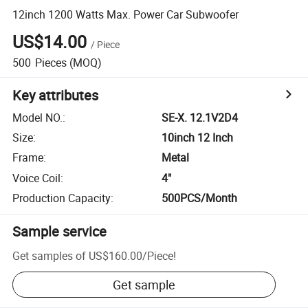
12inch 1200 Watts Max. Power Car Subwoofer
US$14.00
/
Piece
500
Pieces
(MOQ)
Key attributes
Model NO.
:
SE-X. 12.1V2D4
Size
:
10inch 12 Inch
Frame
:
Metal
Voice Coil
:
4"
Production Capacity
:
500PCS/Month
Sample service
Get samples of
US$160.00
/
Piece
!
Get sample