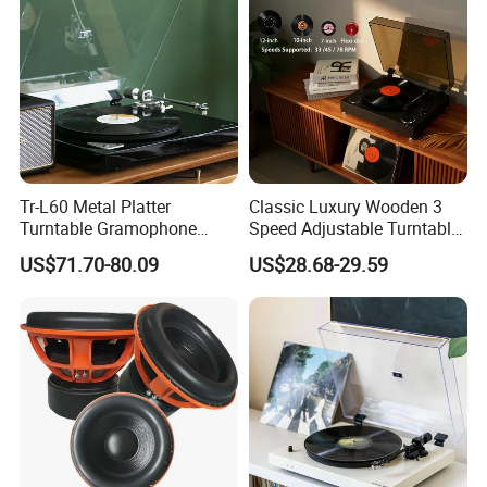
Tr-L60 Metal Platter
Classic Luxury Wooden 3
Turntable Gramophone
Speed Adjustable Turntable
Vinyl Record Player with
Bluetooth Music Speaker
US$71.70-80.09
US$28.68-29.59
Bluetooth Transmitter
Vinyl Record Player for
Home Decoration