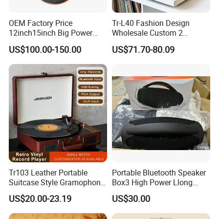
OEM Factory Price
Tr-L40 Fashion Design
12inch15inch Big Power
Wholesale Custom 2
Subwoofer/ 2000 Watt Peak
Speeds Lp Modern
US$100.00-150.00
US$71.70-80.09
Speaker
Gramophone Metal
Turntable Vinyl Record
Player with Piano Pain
Tr103 Leather Portable
Portable Bluetooth Speaker
Suitcase Style Gramophone
Box3 High Power Llong
HiFi Sound Quality
Batteryife
US$20.00-23.19
US$30.00
Turntable Phonograph Vinyl
Record Player with USB