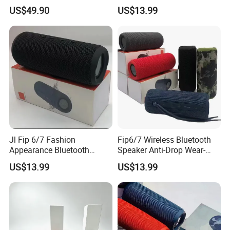
Audio Speaker
US$49.90
US$13.99
Jl Fip 6/7 Fashion
Fip6/7 Wireless Bluetooth
Appearance Bluetooth
Speaker Anti-Drop Wear-
Speaker Multiple Color
Resistant Fabric Outdoor
US$13.99
US$13.99
Options Audio Speaker
Audio Device