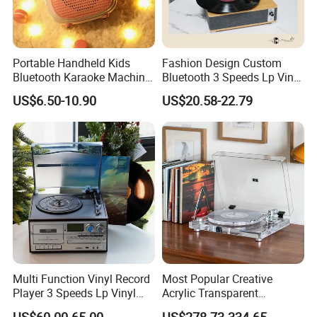
Portable Handheld Kids
Fashion Design Custom
Bluetooth Karaoke Machine
Bluetooth 3 Speeds Lp Vinyl
All-in-One Microphone
Player Gramophone
US$6.50-10.90
US$20.58-22.79
Speaker Mini Singing Toy
Phonograph Turntable
Gift for Boys Girls
Record Player
Multi Function Vinyl Record
Most Popular Creative
Player 3 Speeds Lp Vinyl
Acrylic Transparent
Player Bluetooth Turntable
Turntable Vinyl Records
US$60.00-65.00
US$278.73-334.65