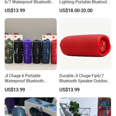
6/7 Waterproof Bluetooth
Lighting Portable Bluetooth
Speaker
Speaker Music Pulse 5
US$13.99
US$18.00-20.00
Jl Chage 6 Portable
Durable Jl Chage Fip6/7
Waterproof Bluetooth
Bluetooth Speaker Outdoor
Speaker Outdoor Wireless
Camping Portable Speaker
US$13.99
US$13.99
Stereo Bass Speaker