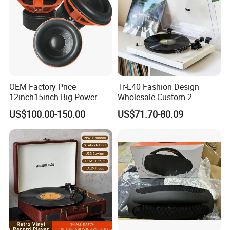
OEM Factory Price
Tr-L40 Fashion Design
12inch15inch Big Power
Wholesale Custom 2
Subwoofer/ 2000 Watt Peak
Speeds Lp Modern
US$100.00-150.00
US$71.70-80.09
Speaker
Gramophone Metal
Turntable Vinyl Record
Player with Piano Pain