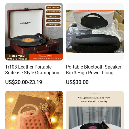
Turntable Vinyl Record
Player with Piano Pain
Ningbo ASM promises to offer his best services to his customers f
orever.
Tr103 Leather Portable
Portable Bluetooth Speaker
Suitcase Style Gramophone
Box3 High Power Llong
HiFi Sound Quality
Batteryife
US$20.00-23.19
US$30.00
Turntable Phonograph Vinyl
Record Player with USB
Playing and Burning