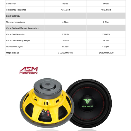
Sensitivity
91 dB
90 dB
Frequency Response
43-1.2Hz
48-1.4KHz
Electrical Data
Nominal Impedance
4 Ohm
4 Ohm
Voice Coil and Magnet Parameters
Voice Coil Diameter
2"BASV
2"BASV
Voice Coil welding Height
25 mm
25 mm
Number of Layers
4 Layer
4 Layer
Magnetic Size
156x25mm,Y30
140x20mm,Y30