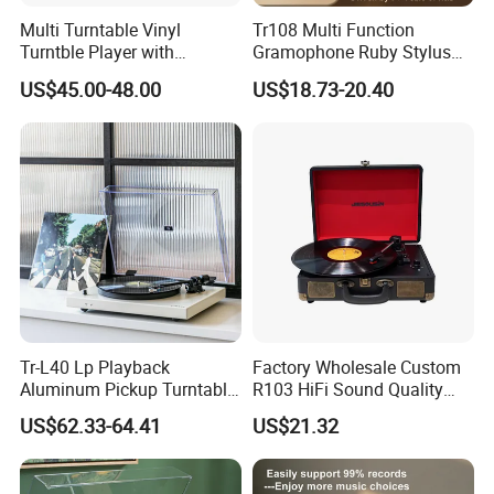
Multi Turntable Vinyl
Tr108 Multi Function
Turntble Player with
Gramophone Ruby Stylus
Cassette and CD
Wooden Turntable HiFi
US$45.00-48.00
US$18.73-20.40
Play/USB/SD Record/Radio
Sound Quality Independent
Sound Cavity Vinyl Record
Player
Tr-L40 Lp Playback
Factory Wholesale Custom
Aluminum Pickup Turntable
R103 HiFi Sound Quality
Gramophone Vinyl Record
Portable Suitcase Turntable
US$62.33-64.41
US$21.32
Player with PVC Veneer
Gramophone Vinyl Record
Player