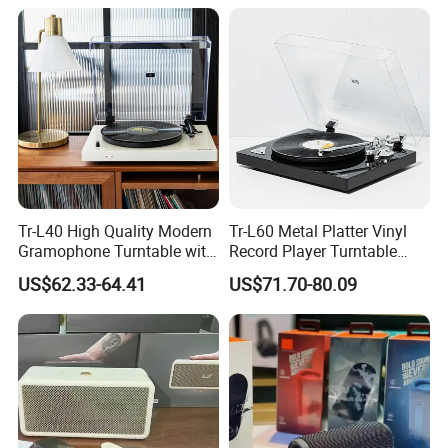
Tr-L40 High Quality Modern
Tr-L60 Metal Platter Vinyl
Gramophone Turntable with
Record Player Turntable
PVC Veneer Vinyl Record
Vinyl Gramophone with
US$62.33-64.41
US$71.70-80.09
Player
Matte Sprayed Paint