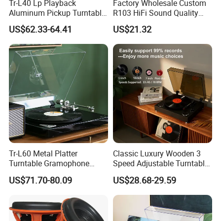
Tr-L40 Lp Playback
Factory Wholesale Custom
Aluminum Pickup Turntable
R103 HiFi Sound Quality
Gramophone Vinyl Record
Portable Suitcase Turntable
US$62.33-64.41
US$21.32
Player with PVC Veneer
Gramophone Vinyl Record
Player
Tr-L60 Metal Platter
Classic Luxury Wooden 3
Turntable Gramophone
Speed Adjustable Turntable
Vinyl Record Player with
Bluetooth Music Speaker
US$71.70-80.09
US$28.68-29.59
Bluetooth Transmitter
Vinyl Record Player for
Home Decoration