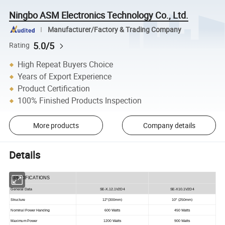
Ningbo ASM Electronics Technology Co., Ltd.
Manufacturer/Factory & Trading Company
5.0/5
Rating
High Repeat Buyers Choice
Years of Export Experience
Product Certification
100% Finished Products Inspection
More products
Company details
Details
SPECIFICATIONS
General Data
SE-X.12.1V2D4
SE-X10.1V2D4
Structure
12"(300mm)
10" (250mm)
Nominal Power Handing
600 Watts
450 Watts
Maximum Power
1200 Watts
900 Watts