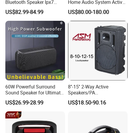
Bluetooth Speaker Ipx7
Home Audio System Active
Waterproof Outdoor HiFi
10 Inch Subwoofer and Wall
US$82.99-84.99
US$80.00-180.00
Pillar Sound Subwoofer
Speakers
Stereo Speaker FM Radio
TF Boombox
60W Powerful Surround
8''-15'' 2-Way Active
Sound Speaker for Ultimate
Speakers/PA
Audio Enjoyment
Speaker/Plastic Speaker
US$26.99-28.99
US$18.50-90.16
Box