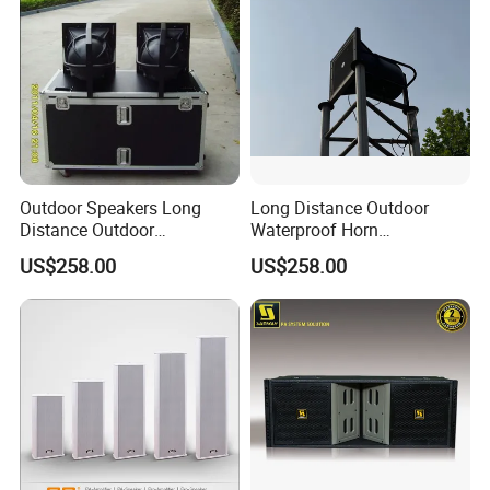
Outdoor Speakers Long
Long Distance Outdoor
Distance Outdoor
Waterproof Horn
Waterproof Horn Speaker
Speaker_From Nans
US$258.00
US$258.00
Big Power
Speaker Factory