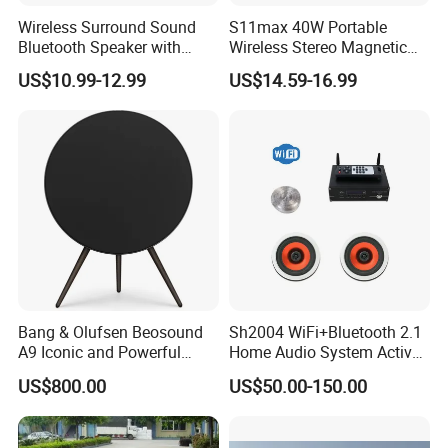
Wireless Surround Sound
S11max 40W Portable
Bluetooth Speaker with
Wireless Stereo Magnetic
Deep Bass and Clarity
Speakers with Split Design
US$10.99-12.99
US$14.59-16.99
for Easy Travel
Bang & Olufsen Beosound
Sh2004 WiFi+Bluetooth 2.1
A9 Iconic and Powerful
Home Audio System Active
Multiroom WiFi and
PA Amplifier and Ceiling
US$800.00
US$50.00-150.00
Bluetooth Home Speaker
Speakers