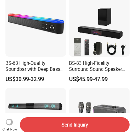
Home/Party
BS-63 High-Quality
BS-83 High-Fidelity
Soundbar with Deep Bass
Surround Sound Speaker
and Clarity
System for Ultimate Audio
US$30.99-32.99
US$45.99-47.99
Quality
Send Inquiry
Chat Now