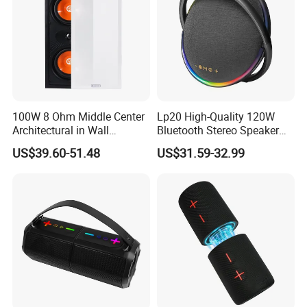
100W 8 Ohm Middle Center
Lp20 High-Quality 120W
Architectural in Wall
Bluetooth Stereo Speaker
Speaker HiFi Sound for
with Deep Bass Sound
US$39.60-51.48
US$31.59-32.99
Smart Home and Hotel
System