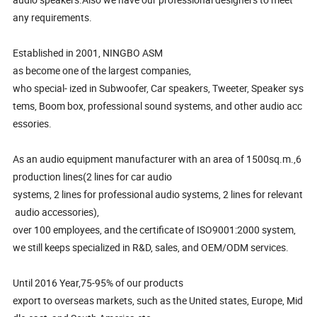
any requirements.
Established in 2001, NINGBO ASM
as become one of the largest companies,
who special- ized in Subwoofer, Car speakers, Tweeter, Speaker sys
tems, Boom box, professional sound systems, and other audio acc
essories.
As an audio equipment manufacturer with an area of 1500sq.m.,6
production lines(2 lines for car audio
systems, 2 lines for professional audio systems, 2 lines for relevant
audio accessories),
over 100 employees, and the certificate of ISO9001:2000 system,
we still keeps specialized in R&D, sales, and OEM/ODM services.
Until 2016 Year,75-95% of our products
export to overseas markets, such as the United states, Europe, Mid