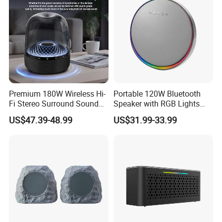
Premium 180W Wireless Hi-
Portable 120W Bluetooth
Fi Stereo Surround Sound
Speaker with RGB Lights
Speaker
and Tws
US$47.39-48.99
US$31.99-33.99