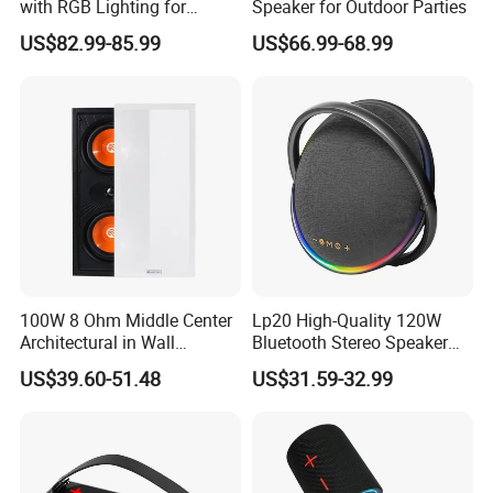
with RGB Lighting for
Speaker for Outdoor Parties
Ultimate Fun
US$82.99-85.99
US$66.99-68.99
100W 8 Ohm Middle Center
Lp20 High-Quality 120W
Architectural in Wall
Bluetooth Stereo Speaker
Speaker HiFi Sound for
with Deep Bass Sound
US$39.60-51.48
US$31.59-32.99
Smart Home and Hotel
System