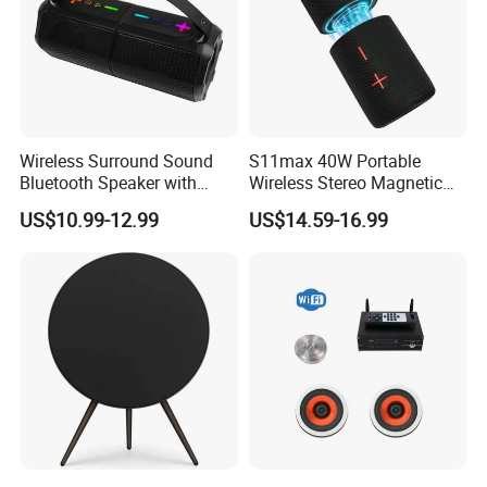
Wireless Surround Sound
S11max 40W Portable
Bluetooth Speaker with
Wireless Stereo Magnetic
Deep Bass and Clarity
Speakers with Split Design
US$10.99-12.99
US$14.59-16.99
for Easy Travel