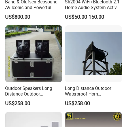
Bang & Olufsen Beosound
Sh2004 WiFi+Bluetooth 2.1
A9 Iconic and Powerful
Home Audio System Active
Multiroom WiFi and
PA Amplifier and Ceiling
US$800.00
US$50.00-150.00
Bluetooth Home Speaker
Speakers
Outdoor Speakers Long
Long Distance Outdoor
Distance Outdoor
Waterproof Horn
Waterproof Horn Speaker
Speaker_From Nans
US$258.00
US$258.00
Big Power
Speaker Factory