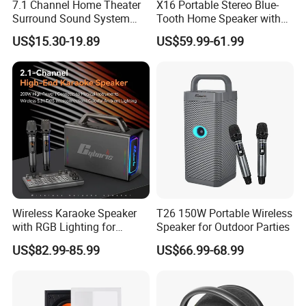
7.1 Channel Home Theater
X16 Portable Stereo Blue-
Surround Sound System
Tooth Home Speaker with
HiFi Sound Background
Built-in Battery and USB C,
US$15.30-19.89
US$59.99-61.99
Music Ceiling Speaker and
Independent Woofer with
Subwoofer and Amplifier
Dynamic Bassdiaphragm,
EQ
Wireless Karaoke Speaker
T26 150W Portable Wireless
with RGB Lighting for
Speaker for Outdoor Parties
Ultimate Fun
US$82.99-85.99
US$66.99-68.99