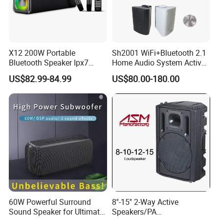
X12 200W Portable
Sh2001 WiFi+Bluetooth 2.1
Bluetooth Speaker Ipx7
Home Audio System Active
Waterproof Outdoor HiFi
10 Inch Subwoofer and Wall
US$82.99-84.99
US$80.00-180.00
Pillar Sound Subwoofer
Speakers
Stereo Speaker FM Radio
TF Boombox
60W Powerful Surround
8''-15'' 2-Way Active
Sound Speaker for Ultimate
Speakers/PA