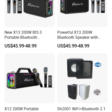
New X13 200W Bt5.3
Powerful X13 200W
Portable Bluetooth
Bluetooth Speaker with
Speakers, Massive Bass
Massive Bass, IP65
US$45.99-48.99
US$45.99-48.99
Party Boombox IP65
Waterproof Portable
Waterproof Speaker, Loud
Speaker for Outdoor Parties
Outdoor Speaker
and Events
X12 200W Portable
Sh2001 WiFi+Bluetooth 2.1