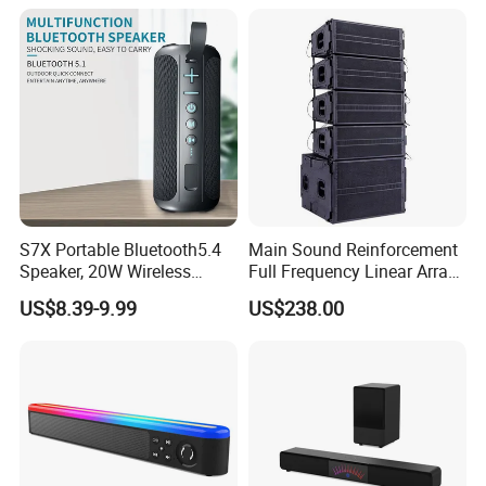
S7X Portable Bluetooth5.4
Main Sound Reinforcement
Speaker, 20W Wireless
Full Frequency Linear Array
Speakers, Ipx6 Waterproof
Speaker
US$8.39-9.99
US$238.00
Speaker Deep Bass, 12h
Playtime, Tws Pairing, for
Home/Party