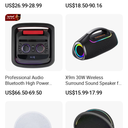
Audio Enjoyment
Speaker/Plastic Speaker
US$26.99-28.99
US$18.50-90.16
Box
Professional Audio
X9m 30W Wireless
Bluetooth High Power
Surround Sound Speaker for
Wodden Trolley Speaker
Home Theater
US$66.50-69.50
US$15.99-17.99