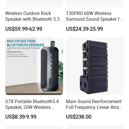
Wireless Outdoor Rock
T30PRO 60W Wireless
Speaker with Bluetooth 5.3
Surround Sound Speaker for
and Solar Charging
Home Entertainment
US$59.99-62.99
US$24.39-25.99
S7X Portable Bluetooth5.4
Main Sound Reinforcement
Speaker, 20W Wireless
Full Frequency Linear Array
Speakers, Ipx6 Waterproof
Speaker
US$8.39-9.99
US$238.00
Speaker Deep Bass, 12h
Playtime, Tws Pairing, for