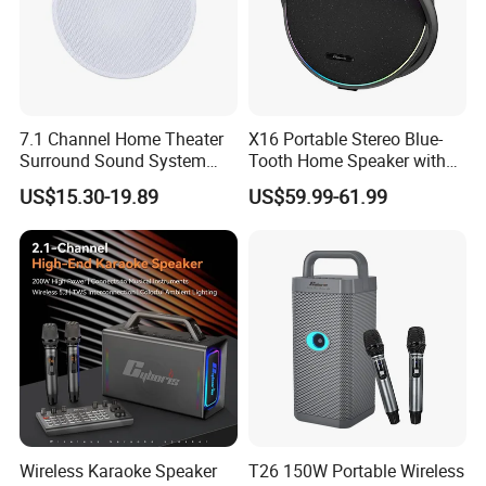
7.1 Channel Home Theater
X16 Portable Stereo Blue-
Surround Sound System
Tooth Home Speaker with
HiFi Sound Background
Built-in Battery and USB C,
US$15.30-19.89
US$59.99-61.99
Music Ceiling Speaker and
Independent Woofer with
Subwoofer and Amplifier
Dynamic Bassdiaphragm,
EQ
Wireless Karaoke Speaker
T26 150W Portable Wireless