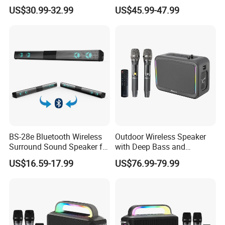
and Clarity
System for Ultimate Audio
US$30.99-32.99
US$45.99-47.99
Quality
BS-28e Bluetooth Wireless
Outdoor Wireless Speaker
Surround Sound Speaker for
with Deep Bass and
Immersive Audio
Karaoke Mic, Portable
US$16.59-17.99
US$76.99-79.99
Stereo Speaker for Mobile
Devices with Long Battery