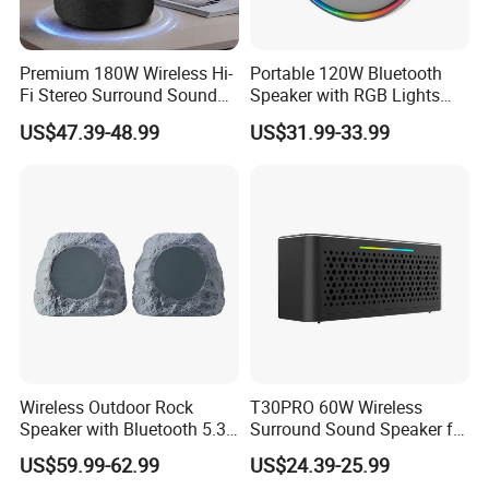
Premium 180W Wireless Hi-
Portable 120W Bluetooth
Fi Stereo Surround Sound
Speaker with RGB Lights
Speaker
and Tws
US$47.39-48.99
US$31.99-33.99
Wireless Outdoor Rock
T30PRO 60W Wireless
Speaker with Bluetooth 5.3
Surround Sound Speaker for
and Solar Charging
Home Entertainment
US$59.99-62.99
US$24.39-25.99