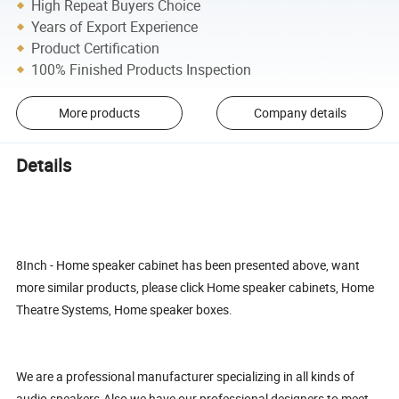
High Repeat Buyers Choice
Years of Export Experience
Product Certification
100% Finished Products Inspection
More products
Company details
Details
8Inch - Home speaker cabinet has been presented above, want
more similar products, please click Home speaker cabinets, Home
Theatre Systems, Home speaker boxes.
We are a professional manufacturer specializing in all kinds of
audio speakers.Also we have our professional designers to meet