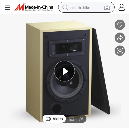
electric bike
sport shoe
in ear headphone
electric tricycle
pullover hoody
human hair wig
powder
earbud
Video
1
/
6