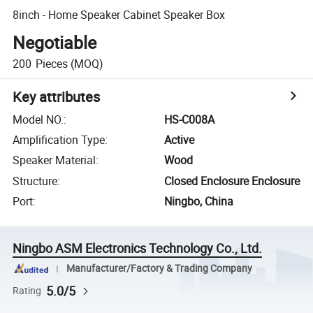
8inch - Home Speaker Cabinet Speaker Box
Negotiable
200
Pieces
(MOQ)
Key attributes
Model NO.
:
HS-C008A
Amplification Type
:
Active
Speaker Material
:
Wood
Structure
:
Closed Enclosure Enclosure
Port
:
Ningbo, China
Ningbo ASM Electronics Technology Co., Ltd.
Manufacturer/Factory & Trading Company
5.0/5
Rating