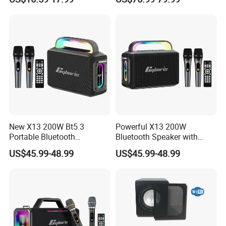
Stereo Speaker for Mobile
Devices with Long Battery
New X13 200W Bt5.3
Powerful X13 200W
Portable Bluetooth
Bluetooth Speaker with
Speakers, Massive Bass
Massive Bass, IP65
US$45.99-48.99
US$45.99-48.99
Party Boombox IP65
Waterproof Portable
Waterproof Speaker, Loud
Speaker for Outdoor Parties
Outdoor Speaker
and Events