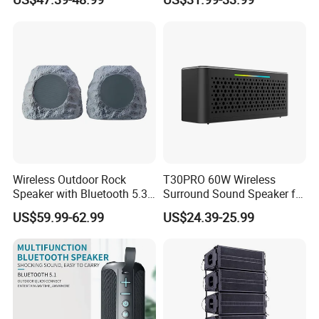
Wireless Outdoor Rock
T30PRO 60W Wireless
Speaker with Bluetooth 5.3
Surround Sound Speaker for
and Solar Charging
Home Entertainment
US$59.99-62.99
US$24.39-25.99