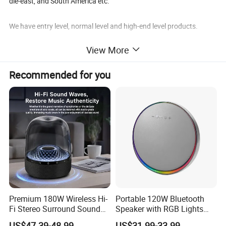
dle-east, and South America etc.
We have entry level, normal level and high-end level products.
View More
More than 10 years was a glorious time for ASM, but ASM will cert
ainly makes greater achievements in the future international mark
Recommended for you
et competition.
Ningbo ASM promises to offer his best services to his customers f
orever.
Premium 180W Wireless Hi-
Portable 120W Bluetooth
Fi Stereo Surround Sound
Speaker with RGB Lights
Speaker
and Tws
US$47.39-48.99
US$31.99-33.99