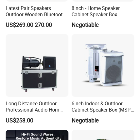
Latest Pair Speakers
8inch - Home Speaker
Outdoor Wooden Bluetooth
Cabinet Speaker Box
Partybox DJ LED Wireless
US$269.00-270.00
Negotiable
Music Baffles
Long Distance Outdoor
6inch Indoor & Outdoor
Professional Audio Horn
Cabinet Speaker Box (MSP-
Speaker
41, MSP-51, MSP-61, MSP-
US$258.00
Negotiable
81)