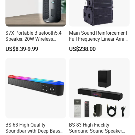
S7X Portable Bluetooth5.4
Main Sound Reinforcement
Speaker, 20W Wireless
Full Frequency Linear Array
Speakers, Ipx6 Waterproof
Speaker
US$8.39-9.99
US$238.00
Speaker Deep Bass, 12h
Playtime, Tws Pairing, for
Home/Party
BS-63 High-Quality
BS-83 High-Fidelity
Soundbar with Deep Bass
Surround Sound Speaker