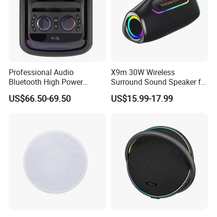
Professional Audio
X9m 30W Wireless
Bluetooth High Power
Surround Sound Speaker for
Wodden Trolley Speaker
Home Theater
US$66.50-69.50
US$15.99-17.99