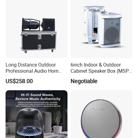
Long Distance Outdoor
6inch Indoor & Outdoor
Professional Audio Horn
Cabinet Speaker Box (MSP-
Speaker
41, MSP-51, MSP-61, MSP-
US$258.00
Negotiable
81)