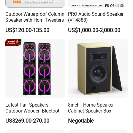
Outdoor Waterproof Column
PRO Audio Sound Speaker
Speaker with Horn Tweeters
(VT4888)
US$120.00-135.00
US$1,000.00-2,000.00
Latest Pair Speakers
8inch - Home Speaker
Outdoor Wooden Bluetooth
Cabinet Speaker Box
Partybox DJ LED Wireless
US$269.00-270.00
Negotiable
Music Baffles