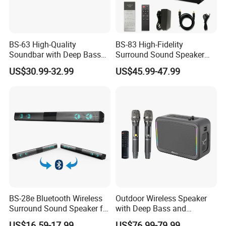
BS-63 High-Quality
BS-83 High-Fidelity
Soundbar with Deep Bass
Surround Sound Speaker
and Clarity
System for Ultimate Audio
US$30.99-32.99
US$45.99-47.99
Quality
BS-28e Bluetooth Wireless
Outdoor Wireless Speaker
Surround Sound Speaker for
with Deep Bass and
Immersive Audio
Karaoke Mic, Portable
US$16.59-17.99
US$76.99-79.99