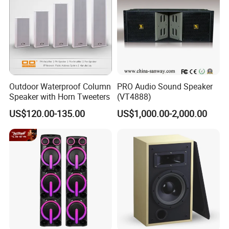
Outdoor Waterproof Column
PRO Audio Sound Speaker
Speaker with Horn Tweeters
(VT4888)
US$120.00-135.00
US$1,000.00-2,000.00